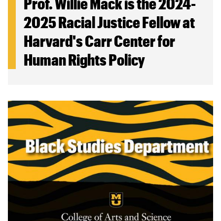
Prof. Willie Mack is the 2024-
2025 Racial Justice Fellow at
Harvard's Carr Center for
Human Rights Policy