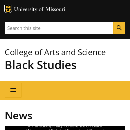
MU Logo
University of Missouri
Search
search
College of Arts and Science
Black Studies
Main
menu
navigation
News