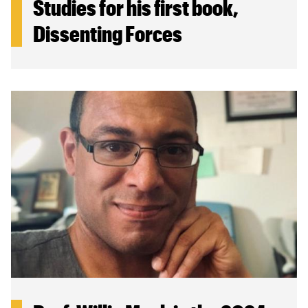
Studies for his first book,
Dissenting Forces