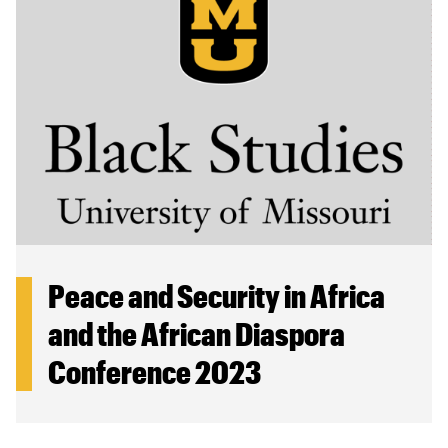
Peace and Security in Africa
and the African Diaspora
Conference 2023