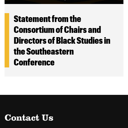
Statement from the
Consortium of Chairs and
Directors of Black Studies in
the Southeastern
Conference
Contact Us