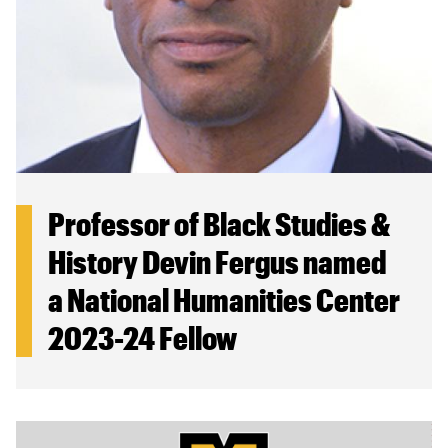
Professor of Black Studies &
History Devin Fergus named
a National Humanities Center
2023-24 Fellow