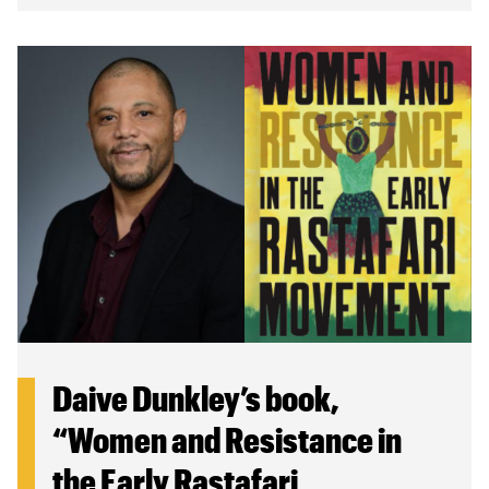
Daive Dunkley’s book,
“Women and Resistance in
the Early Rastafari