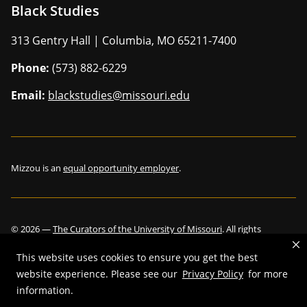
Black Studies
313 Gentry Hall | Columbia, MO 65211-7400
Phone:
(573) 882-6229
Email:
blackstudies@missouri.edu
Mizzou is an
equal opportunity employer
.
©
2026
—
The Curators of the University of Missouri
. All rights
reserved.
This website uses cookies to ensure you get the best
website experience. Please see our
Privacy Policy
for more
information.
Restrictions on Use of University Marks, Identifiers and Content
.