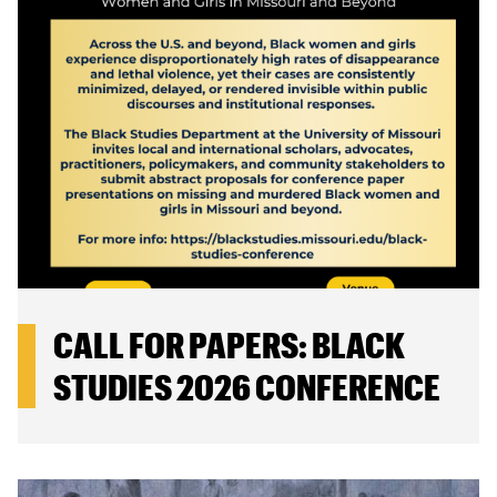
CALL FOR PAPERS: BLACK
STUDIES 2026 CONFERENCE