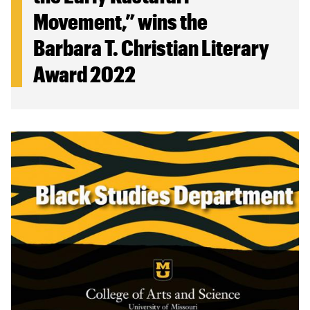
Movement,” wins the
Barbara T. Christian Literary
Award 2022