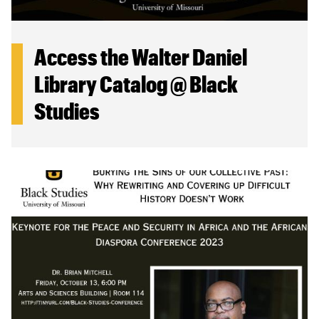
Access the Walter Daniel
Library Catalog @ Black
Studies