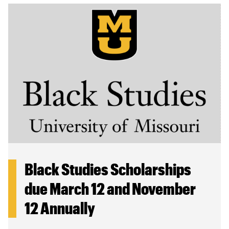
Black Studies Scholarships
due March 12 and November
12 Annually