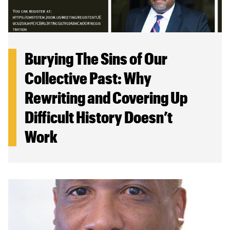
Burying The Sins of Our
Collective Past: Why
Rewriting and Covering Up
Difficult History Doesn’t
Work