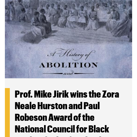
Prof. Mike Jirik wins the Zora
Neale Hurston and Paul
Robeson Award of the
National Council for Black